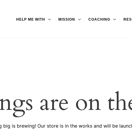
HELP ME WITH
MISSION
COACHING
RES
ings are on th
 big is brewing! Our store is in the works and will be launc