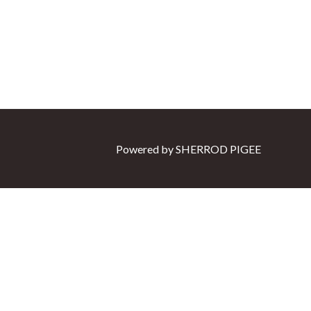
Powered by
SHERROD PIGEE