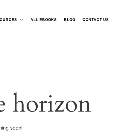
OURCES
ALL EBOOKS
BLOG
CONTACT US
e horizon
hing soon!