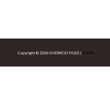
Copyright © 2026
SHERROD PIGEE
|
Credits