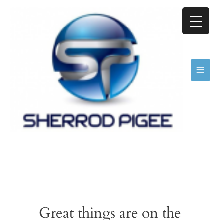
Skip
Main
to
content
Men
Great things are on the