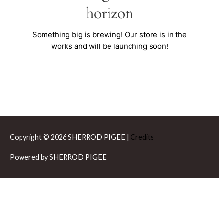
horizon
Something big is brewing! Our store is in the
works and will be launching soon!
Copyright © 2026
SHERROD PIGEE
|
Credits
Powered by
SHERROD PIGEE