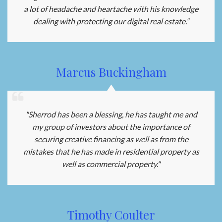
a lot of headache and heartache with his knowledge
dealing with protecting our digital real estate.”
Marcus Buckingham
"Sherrod has been a blessing, he has taught me and
my group of investors about the importance of
securing creative financing as well as from the
mistakes that he has made in residential property as
well as commercial property."
Timothy Coulter