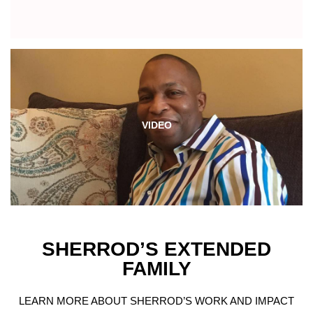
VIDEO
SHERROD’S EXTENDED
FAMILY
LEARN MORE ABOUT SHERROD’S WORK AND IMPACT