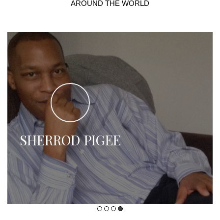
AROUND THE WORLD
SHERROD PIGEE