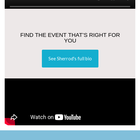
FIND THE EVENT THAT’S RIGHT FOR
YOU
See Sherrod's full bio