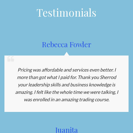
Testimonials
Rebecca Fowler
Pricing was affordable and services even better. I
more than got what I paid for. Thank you Sherrod
your leadership skills and business knowledge is
amazing. I felt like the whole time we were talking, I
was enrolled in an amazing trading course.
Juanita