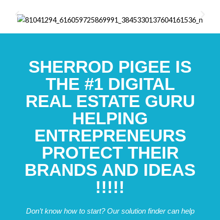
SHERROD PIGEE IS
THE #1 DIGITAL
REAL ESTATE GURU
HELPING
ENTREPRENEURS
PROTECT THEIR
BRANDS AND IDEAS
!!!!!
Don’t know how to start? Our solution finder can help