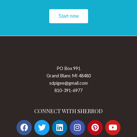
Start now
PO Box 991
Grand Blanc MI 48480
sdpigee@gmail.com
810-391-6977
CONNECT WITH SHERROD
F
T
L
I
P
Y
a
w
i
n
i
o