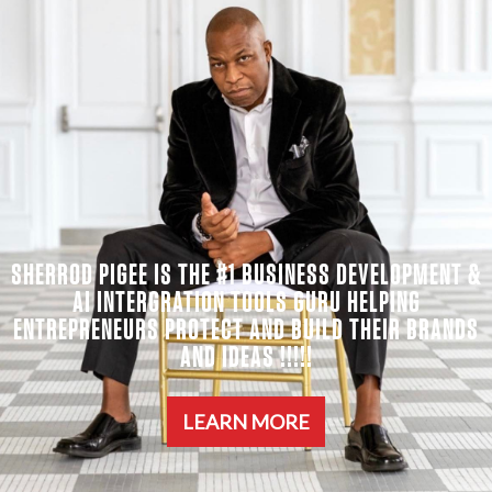
SHERROD PIGEE IS THE #1 BUSINESS DEVELOPMENT &
AI INTERGRATION TOOLS GURU HELPING
ENTREPRENEURS PROTECT AND BUILD THEIR BRANDS
AND IDEAS !!!!!
LEARN MORE