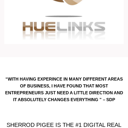
“WITH HAVING EXPERINCE IN MANY DIFFERENT AREAS
OF BUSINESS, I HAVE FOUND THAT MOST
ENTREPRENEURS JUST NEED A LITTLE DIRECTION AND
IT ABSOLUTELY CHANGES EVERYTHING ” – SDP
SHERROD PIGEE IS THE #1 DIGITAL REAL