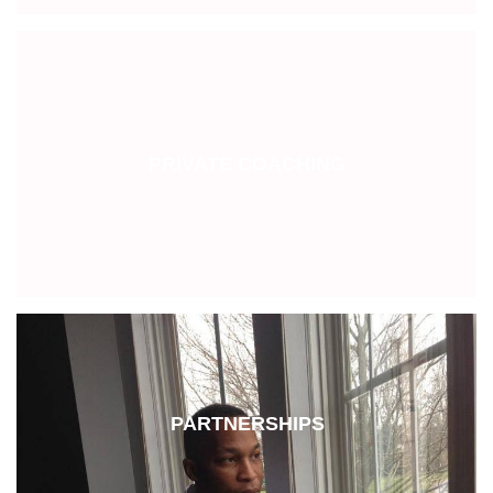
PRIVATE COACHING
PARTNERSHIPS