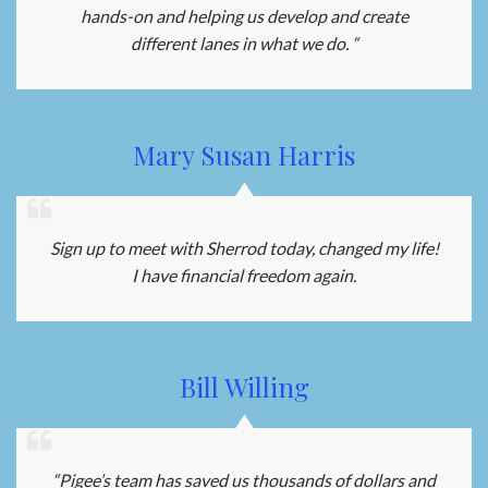
hands-on and helping us develop and create
different lanes in what we do. “
Mary Susan Harris
Sign up to meet with Sherrod today, changed my life!
I have financial freedom again.
Bill Willing
“Pigee’s team has saved us thousands of dollars and