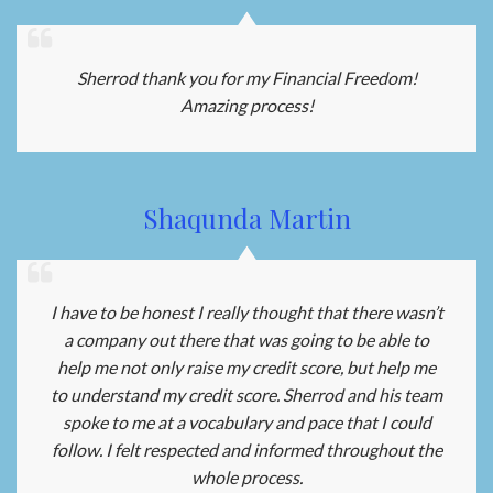
Sherrod thank you for my Financial Freedom!
Amazing process!
Shaqunda Martin
I have to be honest I really thought that there wasn’t
a company out there that was going to be able to
help me not only raise my credit score, but help me
to understand my credit score. Sherrod and his team
spoke to me at a vocabulary and pace that I could
follow. I felt respected and informed throughout the
whole process.