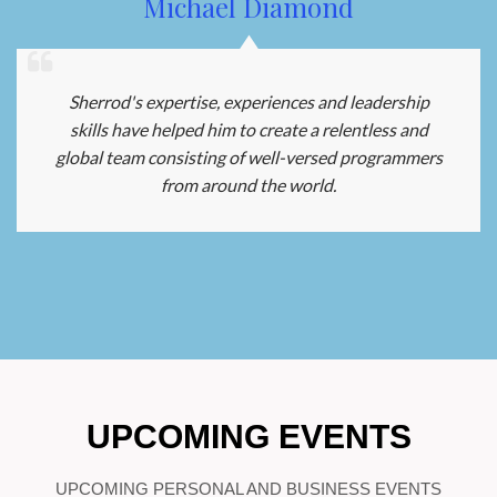
Michael Diamond
Sherrod's expertise, experiences and leadership
skills have helped him to create a relentless and
global team consisting of well-versed programmers
from around the world.
UPCOMING EVENTS
UPCOMING PERSONAL AND BUSINESS EVENTS