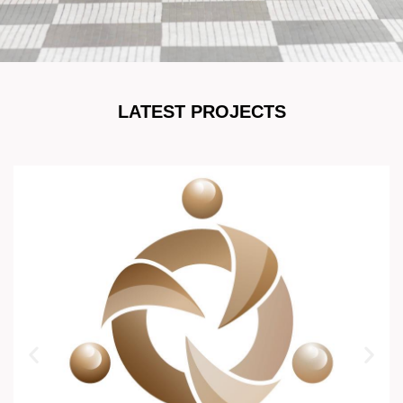
LATEST PROJECTS