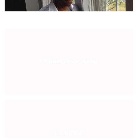
TRAINING PROGRAMS
LIFE REFUEL