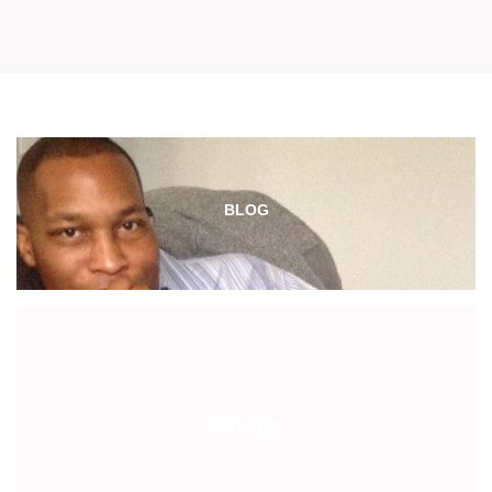
BLOG
PODCAST