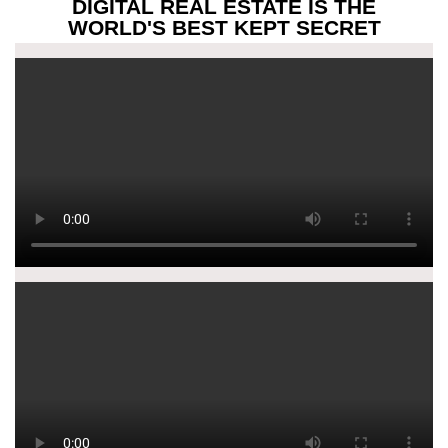
DIGITAL REAL ESTATE IS THE
WORLD'S BEST KEPT SECRET