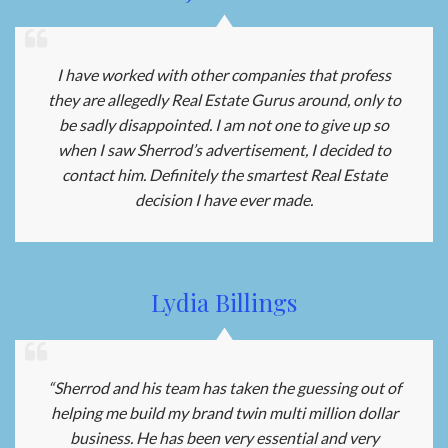
I have worked with other companies that profess
they are allegedly Real Estate Gurus around, only to
be sadly disappointed. I am not one to give up so
when I saw Sherrod’s advertisement, I decided to
contact him. Definitely the smartest Real Estate
decision I have ever made.
Lydia Billings
“Sherrod and his team has taken the guessing out of
helping me build my brand twin multi million dollar
business. He has been very essential and very