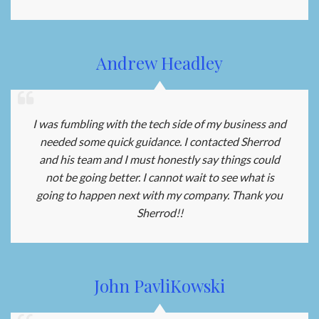
Andrew Headley
I was fumbling with the tech side of my business and
needed some quick guidance. I contacted Sherrod
and his team and I must honestly say things could
not be going better. I cannot wait to see what is
going to happen next with my company. Thank you
Sherrod!!
John PavliKowski