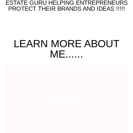
ESTATE GURU HELPING ENTREPRENEURS
PROTECT THEIR BRANDS AND IDEAS !!!!!
LEARN MORE ABOUT
ME......
LIVE EVENTS