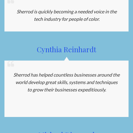
Sherrod is quickly becoming a needed voice in the
tech industry for people of color.
Cynthia Reinhardt
Sherrod has helped countless businesses around the
world develop great skills, systems and techniques
to grow their businesses expeditiously.