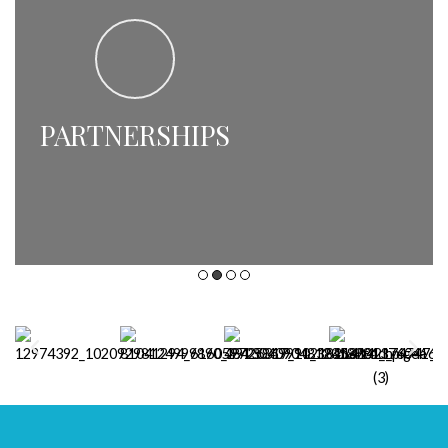
PARTNERSHIPS