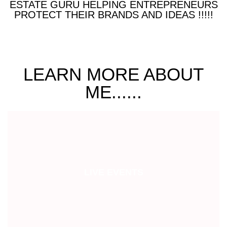
ESTATE GURU HELPING ENTREPRENEURS
PROTECT THEIR BRANDS AND IDEAS !!!!!
LEARN MORE ABOUT
ME......
LIVE EVENTS