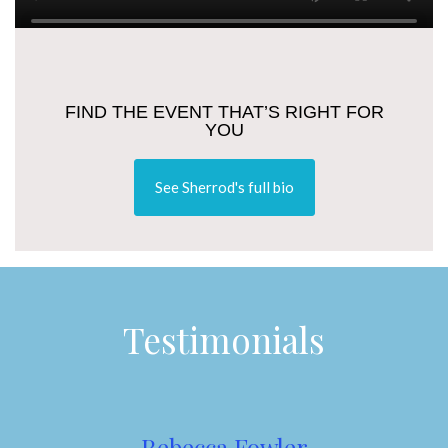
FIND THE EVENT THAT’S RIGHT FOR
YOU
See Sherrod's full bio
Testimonials
Rebecca Fowler