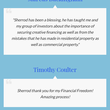
"Sherrod has been a blessing, he has taught me and
my group of investors about the importance of
securing creative financing as well as from the
mistakes that he has made in residential property as
well as commercial property."
Timothy Coulter
Sherrod thank you for my Financial Freedom!
Amazing process!