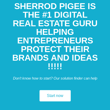
SHERROD PIGEE IS
THE #1 DIGITAL
REAL ESTATE GURU
HELPING
ENTREPRENEURS
PROTECT THEIR
BRANDS AND IDEAS
!!!!!
Don’t know how to start? Our solution finder can help
Start now