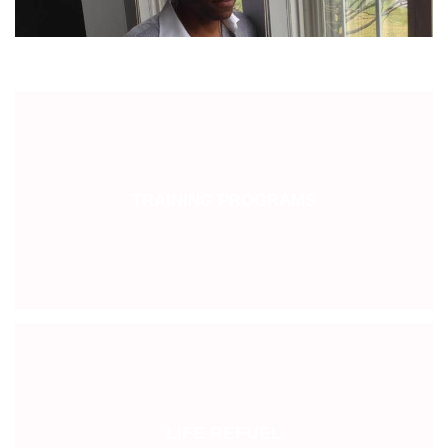
TRAINING PROGRAMS
LIFE REFUEL