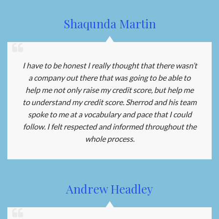
Shaqunda Martin
I have to be honest I really thought that there wasn’t
a company out there that was going to be able to
help me not only raise my credit score, but help me
to understand my credit score. Sherrod and his team
spoke to me at a vocabulary and pace that I could
follow. I felt respected and informed throughout the
whole process.
Andrew Headley