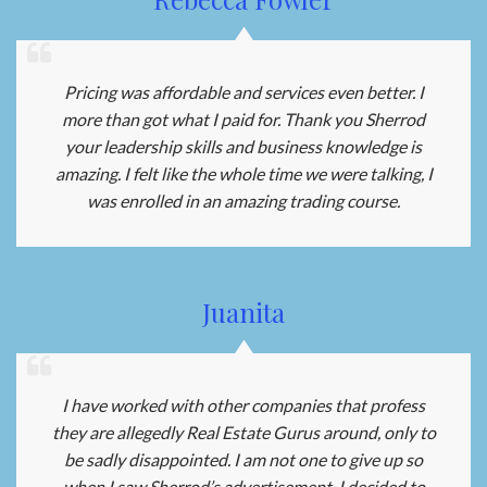
Pricing was affordable and services even better. I
more than got what I paid for. Thank you Sherrod
your leadership skills and business knowledge is
amazing. I felt like the whole time we were talking, I
was enrolled in an amazing trading course.
Juanita
I have worked with other companies that profess
they are allegedly Real Estate Gurus around, only to
be sadly disappointed. I am not one to give up so
when I saw Sherrod’s advertisement, I decided to