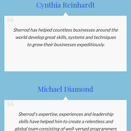
Cynthia Reinhardt
Sherrod has helped countless businesses around the
world develop great skills, systems and techniques
to grow their businesses expeditiously.
Michael Diamond
Sherrod's expertise, experiences and leadership
skills have helped him to create a relentless and
global team consisting of well-versed programmers