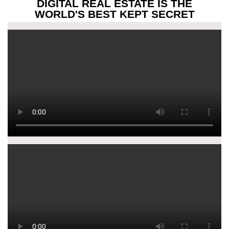
DIGITAL REAL ESTATE IS THE
WORLD'S BEST KEPT SECRET