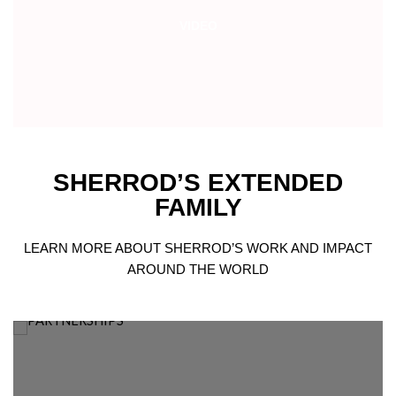
VIDEO
SHERROD’S EXTENDED
FAMILY
LEARN MORE ABOUT SHERROD’S WORK AND IMPACT
AROUND THE WORLD