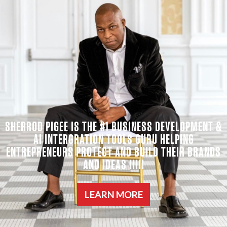
SHERROD PIGEE IS THE #1 BUSINESS DEVELOPMENT &
AI INTERGRATION TOOLS GURU HELPING
ENTREPRENEURS PROTECT AND BUILD THEIR BRANDS
AND IDEAS !!!!!
LEARN MORE