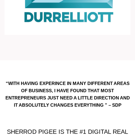
“WITH HAVING EXPERINCE IN MANY DIFFERENT AREAS
OF BUSINESS, I HAVE FOUND THAT MOST
ENTREPRENEURS JUST NEED A LITTLE DIRECTION AND
IT ABSOLUTELY CHANGES EVERYTHING ” – SDP
SHERROD PIGEE IS THE #1 DIGITAL REAL