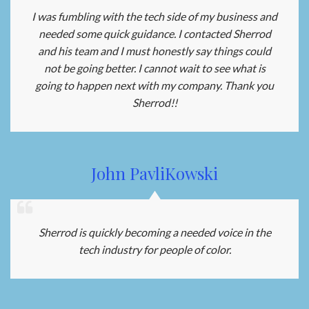
I was fumbling with the tech side of my business and
needed some quick guidance. I contacted Sherrod
and his team and I must honestly say things could
not be going better. I cannot wait to see what is
going to happen next with my company. Thank you
Sherrod!!
John PavliKowski
Sherrod is quickly becoming a needed voice in the
tech industry for people of color.