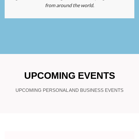
from around the world.
UPCOMING EVENTS
UPCOMING PERSONAL AND BUSINESS EVENTS