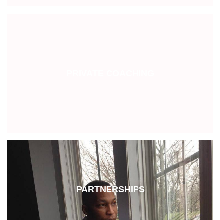
PRIVATE COACHING
PARTNERSHIPS