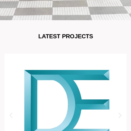
LATEST PROJECTS