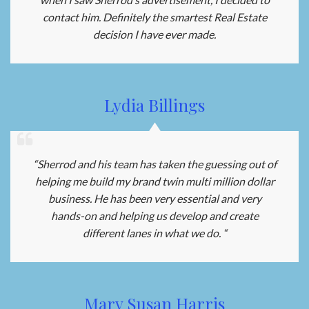
contact him. Definitely the smartest Real Estate
decision I have ever made.
Lydia Billings
“Sherrod and his team has taken the guessing out of
helping me build my brand twin multi million dollar
business. He has been very essential and very
hands-on and helping us develop and create
different lanes in what we do. “
Mary Susan Harris