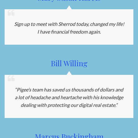
Sign up to meet with Sherrod today, changed my life!
I have financial freedom again.
Bill Willing
“Pigee’s team has saved us thousands of dollars and
a lot of headache and heartache with his knowledge
dealing with protecting our digital real estate.”
Marcus Buckingham