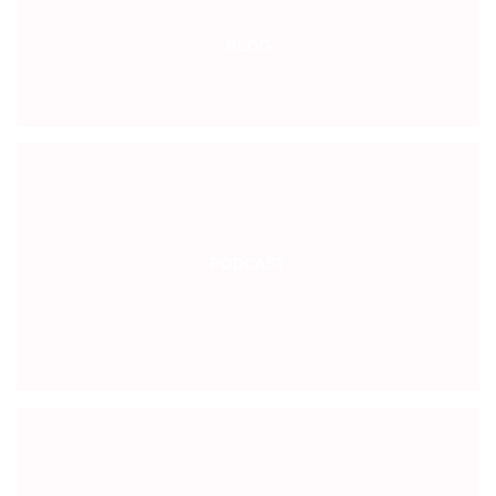
BLOG
PODCAST