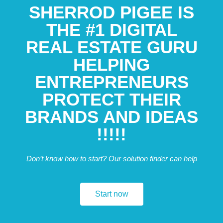
SHERROD PIGEE IS
THE #1 DIGITAL
REAL ESTATE GURU
HELPING
ENTREPRENEURS
PROTECT THEIR
BRANDS AND IDEAS
!!!!!
Don’t know how to start? Our solution finder can help
Start now