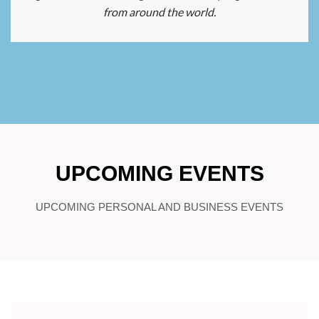
from around the world.
UPCOMING EVENTS
UPCOMING PERSONAL AND BUSINESS EVENTS