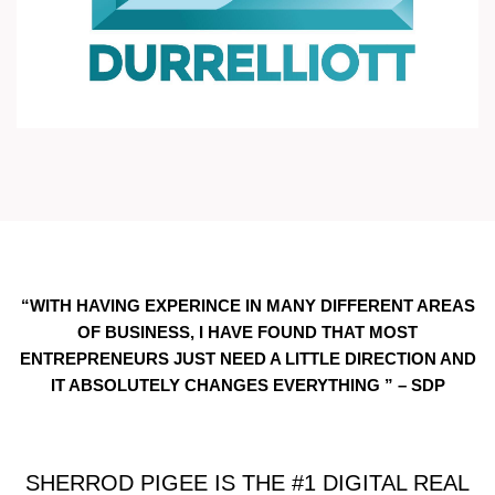
“WITH HAVING EXPERINCE IN MANY DIFFERENT AREAS
OF BUSINESS, I HAVE FOUND THAT MOST
ENTREPRENEURS JUST NEED A LITTLE DIRECTION AND
IT ABSOLUTELY CHANGES EVERYTHING ” – SDP
SHERROD PIGEE IS THE #1 DIGITAL REAL