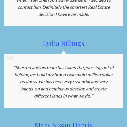
contact him. Definitely the smartest Real Estate
decision I have ever made.
Lydia Billings
“Sherrod and his team has taken the guessing out of
helping me build my brand twin multi million dollar
business. He has been very essential and very
hands-on and helping us develop and create
different lanes in what we do. “
Mary Susan Harris