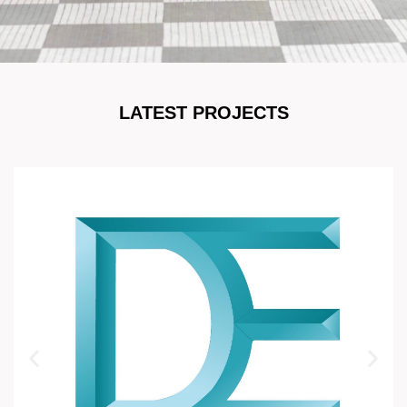
LATEST PROJECTS