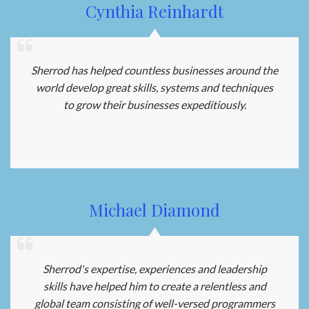
Cynthia Reinhardt
Sherrod has helped countless businesses around the
world develop great skills, systems and techniques
to grow their businesses expeditiously.
Michael Diamond
Sherrod's expertise, experiences and leadership
skills have helped him to create a relentless and
global team consisting of well-versed programmers