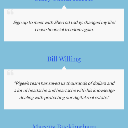
Sign up to meet with Sherrod today, changed my life!
I have financial freedom again.
Bill Willing
“Pigee’s team has saved us thousands of dollars and
a lot of headache and heartache with his knowledge
dealing with protecting our digital real estate.”
Marcus Buckingham