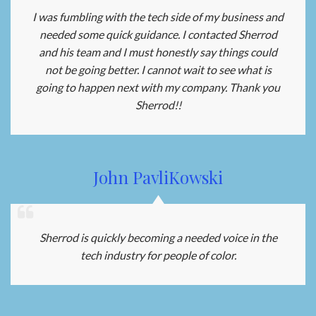
I was fumbling with the tech side of my business and
needed some quick guidance. I contacted Sherrod
and his team and I must honestly say things could
not be going better. I cannot wait to see what is
going to happen next with my company. Thank you
Sherrod!!
John PavliKowski
Sherrod is quickly becoming a needed voice in the
tech industry for people of color.