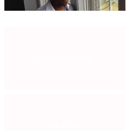
TRAINING PROGRAMS
LIFE REFUEL