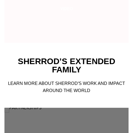
VIDEO
SHERROD’S EXTENDED
FAMILY
LEARN MORE ABOUT SHERROD’S WORK AND IMPACT
AROUND THE WORLD