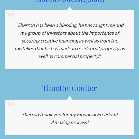
"Sherrod has been a blessing, he has taught me and
my group of investors about the importance of
securing creative financing as well as from the
mistakes that he has made in residential property as
well as commercial property."
Timothy Coulter
Sherrod thank you for my Financial Freedom!
Amazing process!