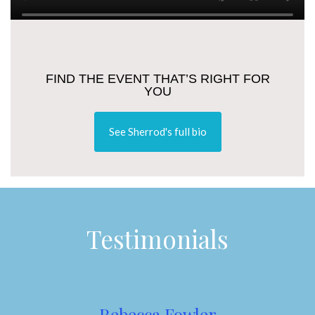
FIND THE EVENT THAT’S RIGHT FOR
YOU
See Sherrod's full bio
Testimonials
Rebecca Fowler