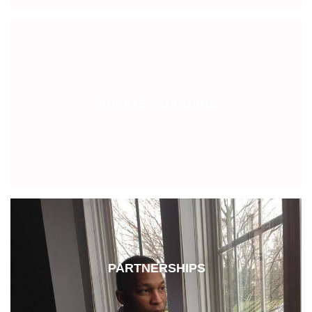
PRIVATE COACHING
PARTNERSHIPS