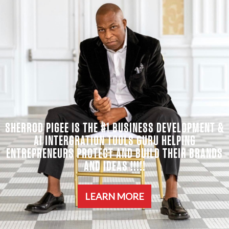
SHERROD PIGEE IS THE #1 BUSINESS DEVELOPMENT &
AI INTERGRATION TOOLS GURU HELPING
ENTREPRENEURS PROTECT AND BUILD THEIR BRANDS
AND IDEAS !!!!!
LEARN MORE