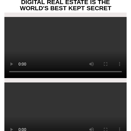
DIGITAL REAL ESTATE IS THE
WORLD'S BEST KEPT SECRET