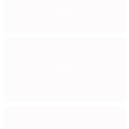
BLOG
PODCAST