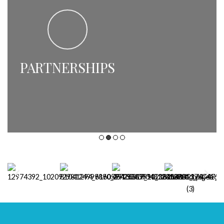
PARTNERSHIPS