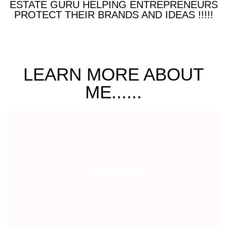
ESTATE GURU HELPING ENTREPRENEURS
PROTECT THEIR BRANDS AND IDEAS !!!!!
LEARN MORE ABOUT
ME......
LIVE EVENTS