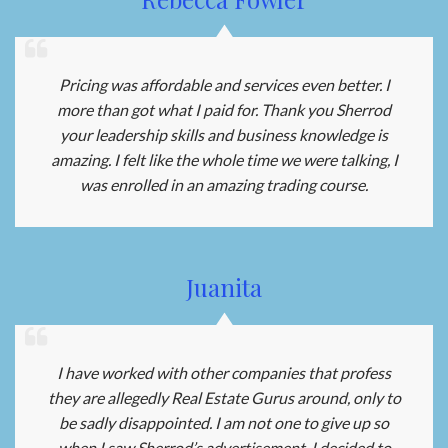
Pricing was affordable and services even better. I
more than got what I paid for. Thank you Sherrod
your leadership skills and business knowledge is
amazing. I felt like the whole time we were talking, I
was enrolled in an amazing trading course.
Juanita
I have worked with other companies that profess
they are allegedly Real Estate Gurus around, only to
be sadly disappointed. I am not one to give up so
when I saw Sherrod’s advertisement, I decided to