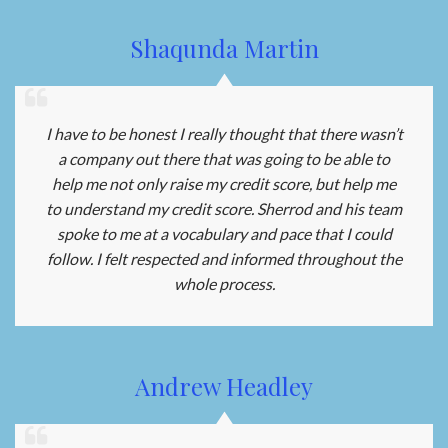
Shaqunda Martin
I have to be honest I really thought that there wasn’t
a company out there that was going to be able to
help me not only raise my credit score, but help me
to understand my credit score. Sherrod and his team
spoke to me at a vocabulary and pace that I could
follow. I felt respected and informed throughout the
whole process.
Andrew Headley