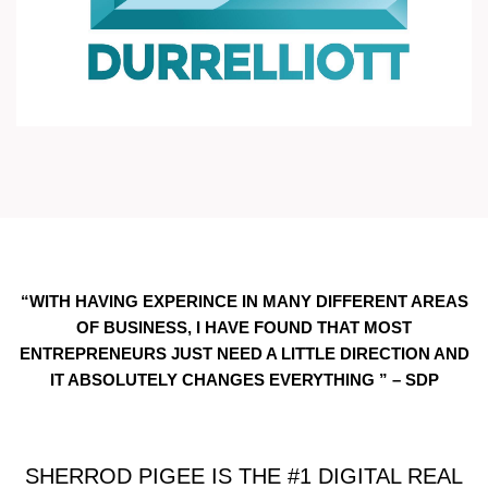
“WITH HAVING EXPERINCE IN MANY DIFFERENT AREAS
OF BUSINESS, I HAVE FOUND THAT MOST
ENTREPRENEURS JUST NEED A LITTLE DIRECTION AND
IT ABSOLUTELY CHANGES EVERYTHING ” – SDP
SHERROD PIGEE IS THE #1 DIGITAL REAL