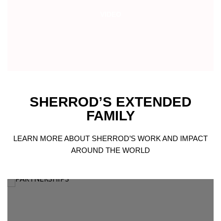
VIDEO
SHERROD’S EXTENDED
FAMILY
LEARN MORE ABOUT SHERROD’S WORK AND IMPACT
AROUND THE WORLD