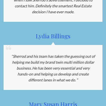
contact him. Definitely the smartest Real Estate
decision I have ever made.
Lydia Billings
“Sherrod and his team has taken the guessing out of
helping me build my brand twin multi million dollar
business. He has been very essential and very
hands-on and helping us develop and create
different lanes in what we do. “
Mary Susan Harris