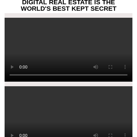
DIGITAL REAL ESTATE IS THE
WORLD'S BEST KEPT SECRET