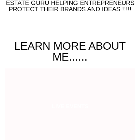
ESTATE GURU HELPING ENTREPRENEURS
PROTECT THEIR BRANDS AND IDEAS !!!!!
LEARN MORE ABOUT
ME......
LIVE EVENTS