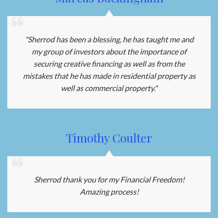
"Sherrod has been a blessing, he has taught me and
my group of investors about the importance of
securing creative financing as well as from the
mistakes that he has made in residential property as
well as commercial property."
Timothy Coulter
Sherrod thank you for my Financial Freedom!
Amazing process!