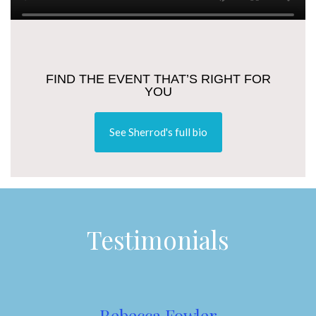
FIND THE EVENT THAT’S RIGHT FOR
YOU
See Sherrod's full bio
Testimonials
Rebecca Fowler