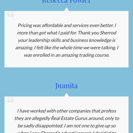
Pricing was affordable and services even better. I
more than got what I paid for. Thank you Sherrod
your leadership skills and business knowledge is
amazing. I felt like the whole time we were talking, I
was enrolled in an amazing trading course.
Juanita
I have worked with other companies that profess
they are allegedly Real Estate Gurus around, only to
be sadly disappointed. I am not one to give up so
when I saw Sherrod’s advertisement, I decided to