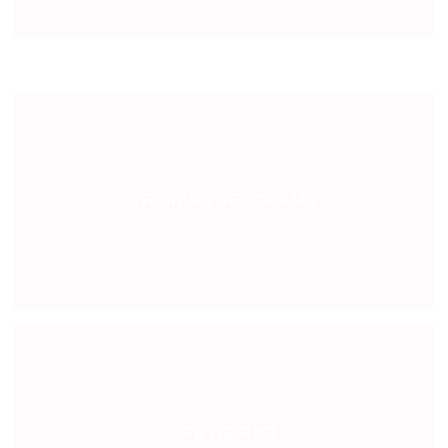
TRAINING PROGRAMS
LIFE REFUEL