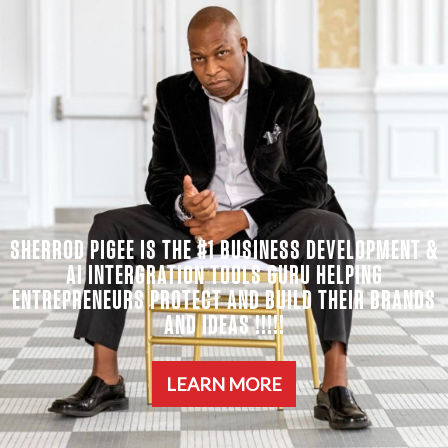
SHERROD PIGEE IS THE #1 BUSINESS DEVELOPMENT &
AI INTERGRATION TOOLS GURU HELPING
ENTREPRENEURS PROTECT AND BUILD THEIR BRANDS
AND IDEAS !!!!!
LEARN MORE