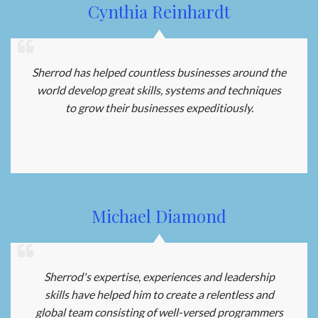
Cynthia Reinhardt
Sherrod has helped countless businesses around the
world develop great skills, systems and techniques
to grow their businesses expeditiously.
Michael Diamond
Sherrod's expertise, experiences and leadership
skills have helped him to create a relentless and
global team consisting of well-versed programmers