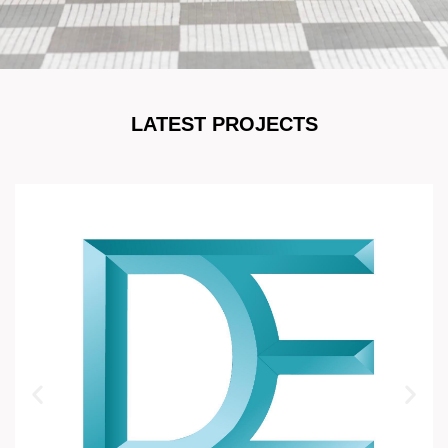
LATEST PROJECTS