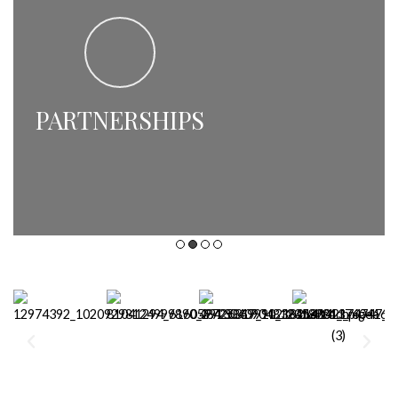
PARTNERSHIPS