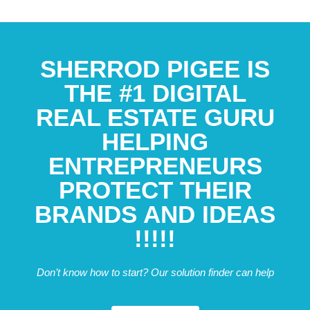
SHERROD PIGEE IS
THE #1 DIGITAL
REAL ESTATE GURU
HELPING
ENTREPRENEURS
PROTECT THEIR
BRANDS AND IDEAS
!!!!!
Don’t know how to start? Our solution finder can help