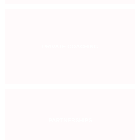
PRIVATE COACHING
PARTNERSHIPS