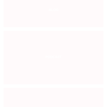
BLOG
PODCAST