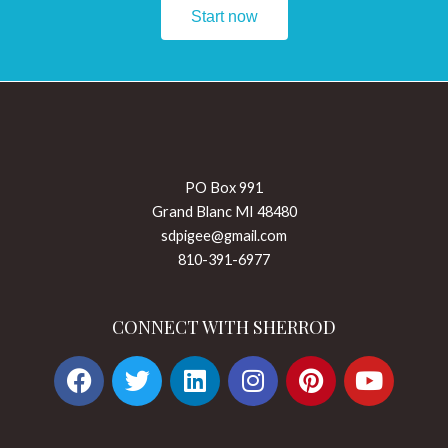
Start now
PO Box 991
Grand Blanc MI 48480
sdpigee@gmail.com
810-391-6977
CONNECT WITH SHERROD
F
T
L
I
P
Y
a
w
i
n
i
o
c
i
n
s
n
u
e
t
k
t
t
t