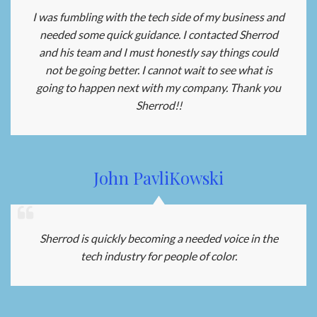
I was fumbling with the tech side of my business and
needed some quick guidance. I contacted Sherrod
and his team and I must honestly say things could
not be going better. I cannot wait to see what is
going to happen next with my company. Thank you
Sherrod!!
John PavliKowski
Sherrod is quickly becoming a needed voice in the
tech industry for people of color.