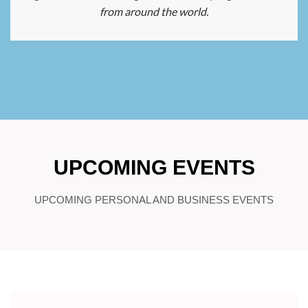
from around the world.
UPCOMING EVENTS
UPCOMING PERSONAL AND BUSINESS EVENTS