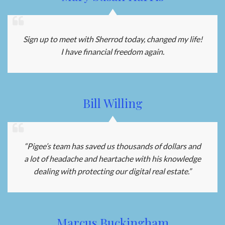
Sign up to meet with Sherrod today, changed my life!
I have financial freedom again.
Bill Willing
“Pigee’s team has saved us thousands of dollars and
a lot of headache and heartache with his knowledge
dealing with protecting our digital real estate.”
Marcus Buckingham