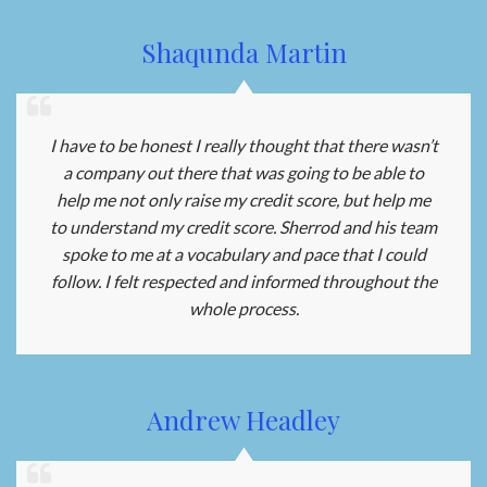
Shaqunda Martin
I have to be honest I really thought that there wasn’t
a company out there that was going to be able to
help me not only raise my credit score, but help me
to understand my credit score. Sherrod and his team
spoke to me at a vocabulary and pace that I could
follow. I felt respected and informed throughout the
whole process.
Andrew Headley