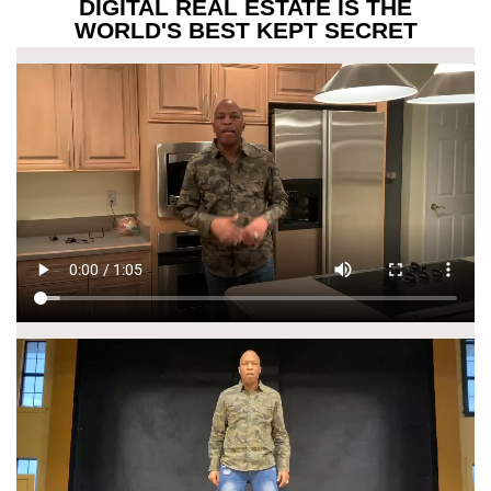
DIGITAL REAL ESTATE IS THE
WORLD'S BEST KEPT SECRET