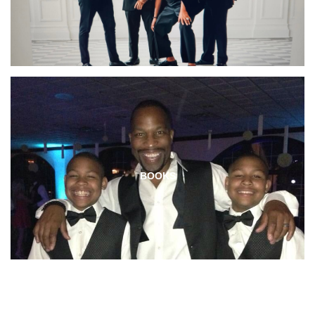
BOOKS