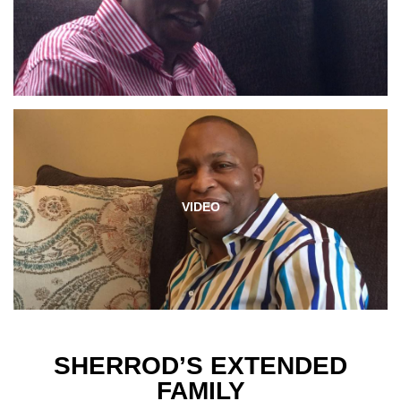
VIDEO
SHERROD’S EXTENDED
FAMILY