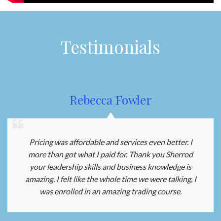
Testimonials
Rebecca Fowler
Pricing was affordable and services even better. I
more than got what I paid for. Thank you Sherrod
your leadership skills and business knowledge is
amazing. I felt like the whole time we were talking, I
was enrolled in an amazing trading course.