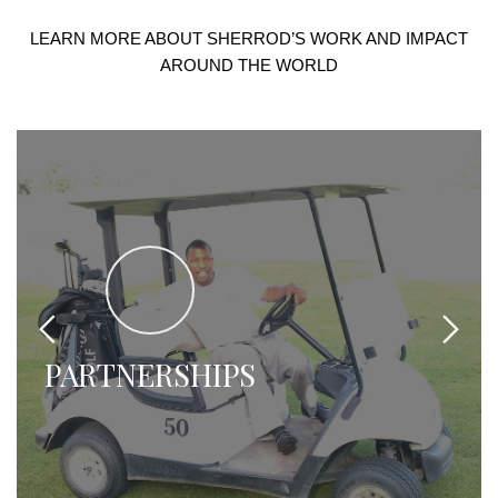
LEARN MORE ABOUT SHERROD’S WORK AND IMPACT
AROUND THE WORLD
NAME