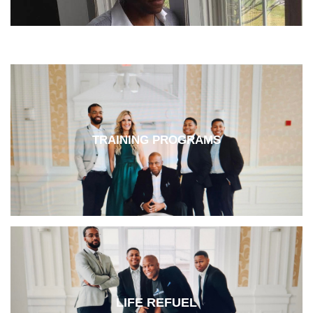
TRAINING PROGRAMS
LIFE REFUEL