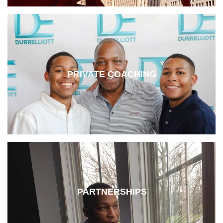
PRIVATE COACHING
PARTNERSHIPS