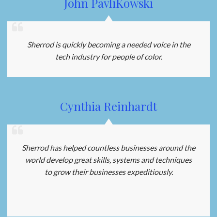
John PavliKowski
Sherrod is quickly becoming a needed voice in the
tech industry for people of color.
Cynthia Reinhardt
Sherrod has helped countless businesses around the
world develop great skills, systems and techniques
to grow their businesses expeditiously.