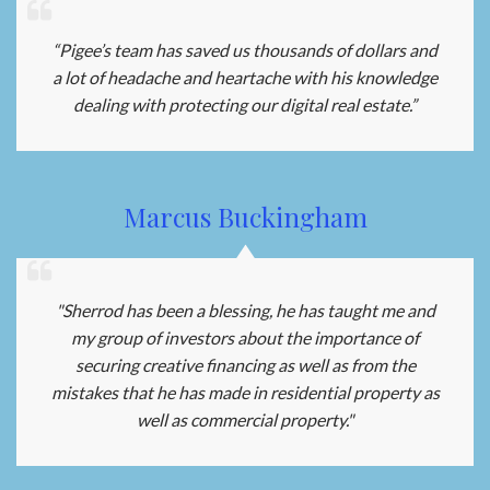
“Pigee’s team has saved us thousands of dollars and
a lot of headache and heartache with his knowledge
dealing with protecting our digital real estate.”
Marcus Buckingham
"Sherrod has been a blessing, he has taught me and
my group of investors about the importance of
securing creative financing as well as from the
mistakes that he has made in residential property as
well as commercial property."