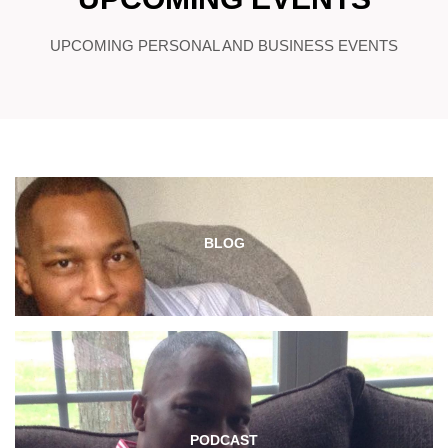
UPCOMING PERSONAL AND BUSINESS EVENTS
BLOG
PODCAST