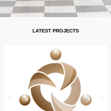
LATEST PROJECTS