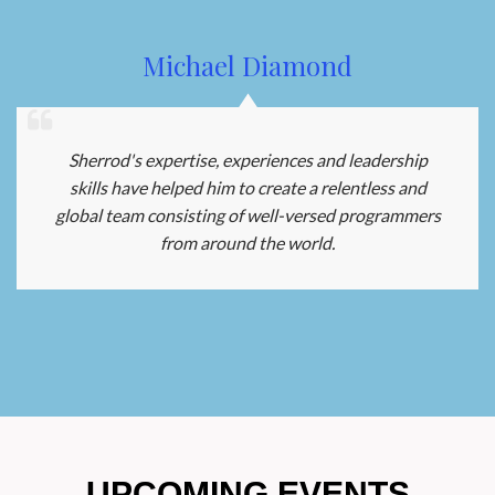
Michael Diamond
Sherrod's expertise, experiences and leadership
skills have helped him to create a relentless and
global team consisting of well-versed programmers
from around the world.
UPCOMING EVENTS