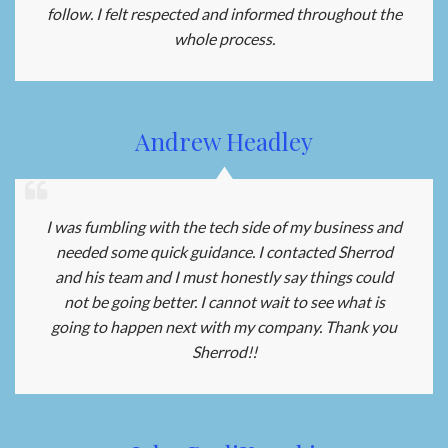
follow. I felt respected and informed throughout the
whole process.
Andrew Headley
I was fumbling with the tech side of my business and
needed some quick guidance. I contacted Sherrod
and his team and I must honestly say things could
not be going better. I cannot wait to see what is
going to happen next with my company. Thank you
Sherrod!!