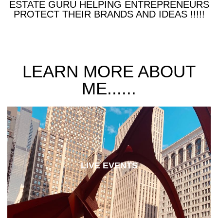
ESTATE GURU HELPING ENTREPRENEURS
PROTECT THEIR BRANDS AND IDEAS !!!!!
LEARN MORE ABOUT
ME......
LIVE EVENTS