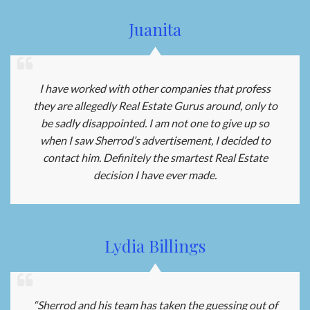
Juanita
I have worked with other companies that profess
they are allegedly Real Estate Gurus around, only to
be sadly disappointed. I am not one to give up so
when I saw Sherrod’s advertisement, I decided to
contact him. Definitely the smartest Real Estate
decision I have ever made.
Lydia Billings
“Sherrod and his team has taken the guessing out of