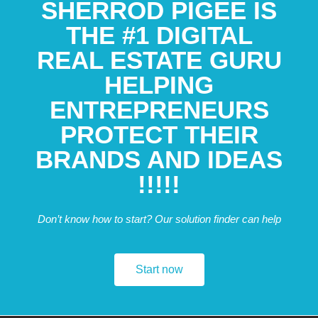
SHERROD PIGEE IS
THE #1 DIGITAL
REAL ESTATE GURU
HELPING
ENTREPRENEURS
PROTECT THEIR
BRANDS AND IDEAS
!!!!!
Don’t know how to start? Our solution finder can help
Start now