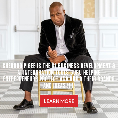
SHERROD PIGEE IS THE #1 BUSINESS DEVELOPMENT &
AI INTERGRATION TOOLS GURU HELPING
ENTREPRENEURS PROTECT AND BUILD THEIR BRANDS
AND IDEAS !!!!!
LEARN MORE