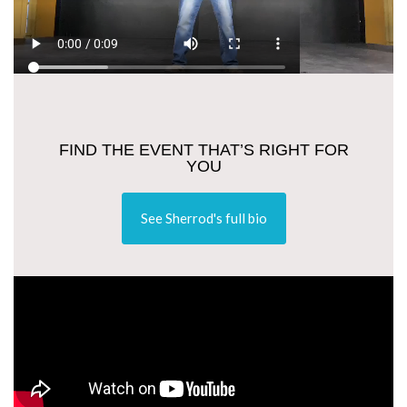
FIND THE EVENT THAT’S RIGHT FOR
YOU
See Sherrod's full bio