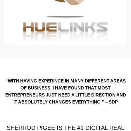
“WITH HAVING EXPERINCE IN MANY DIFFERENT AREAS
OF BUSINESS, I HAVE FOUND THAT MOST
ENTREPRENEURS JUST NEED A LITTLE DIRECTION AND
IT ABSOLUTELY CHANGES EVERYTHING ” – SDP
SHERROD PIGEE IS THE #1 DIGITAL REAL