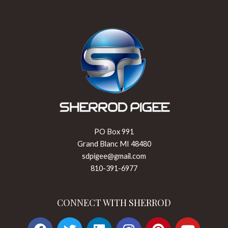
PO Box 991
Grand Blanc MI 48480
sdpigee@gmail.com
810-391-6977
CONNECT WITH SHERROD
F
T
L
I
P
Y