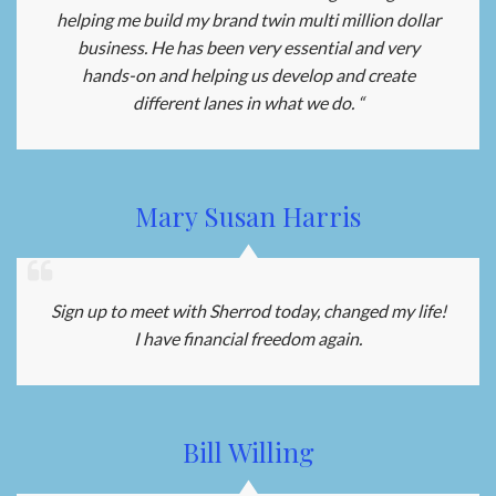
helping me build my brand twin multi million dollar
business. He has been very essential and very
hands-on and helping us develop and create
different lanes in what we do. “
Mary Susan Harris
Sign up to meet with Sherrod today, changed my life!
I have financial freedom again.
Bill Willing