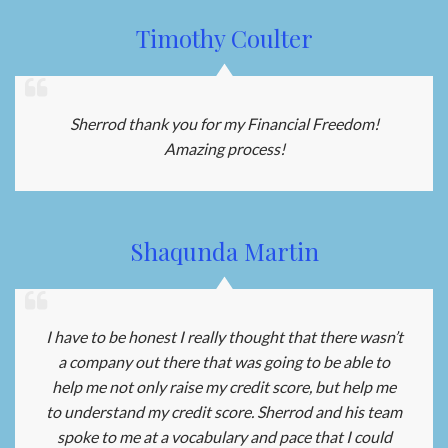
Timothy Coulter
Sherrod thank you for my Financial Freedom!
Amazing process!
Shaqunda Martin
I have to be honest I really thought that there wasn’t
a company out there that was going to be able to
help me not only raise my credit score, but help me
to understand my credit score. Sherrod and his team
spoke to me at a vocabulary and pace that I could