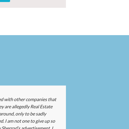
ed with other companies that
ey are allegedly Real Estate
round, only to be sadly
d. I am not one to give up so
 Sherrod’s advertisement, I