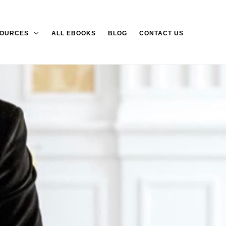
OURCES
ALL EBOOKS
BLOG
CONTACT US