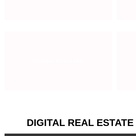
TRAINING PROGRAMS
DIGITAL REAL ESTATE