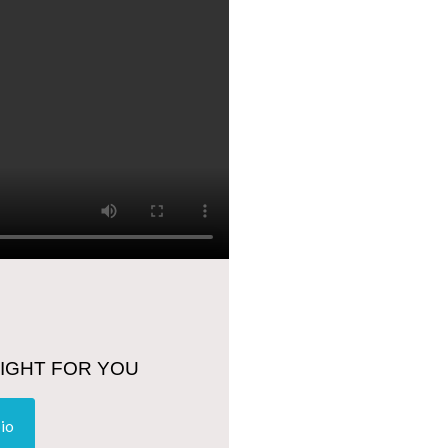
RIGHT FOR YOU
bio