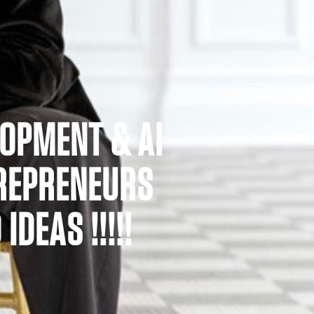
LOPMENT & AI
TREPRENEURS
DEAS !!!!!