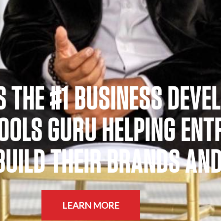
S THE #1 BUSINESS DEVE
TOOLS GURU HELPING EN
UILD THEIR BRANDS AND I
LEARN MORE