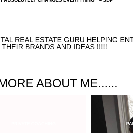
IT ABSOLUTELY CHANGES EVERYTHING ” – SDP
GITAL REAL ESTATE GURU HELPING E
THEIR BRANDS AND IDEAS !!!!!
MORE ABOUT ME......
PRIVATE COACHING
PA