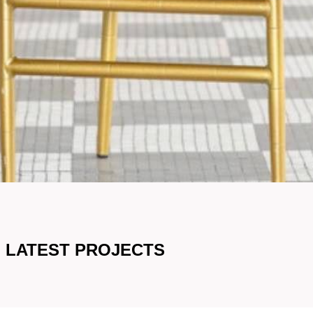
LATEST PROJECTS