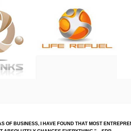
AS OF BUSINESS, I HAVE FOUND THAT MOST ENTREPRE