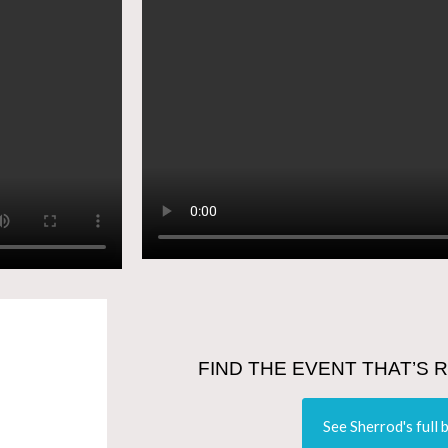
FIND THE EVENT THAT’S 
See Sherrod's full 