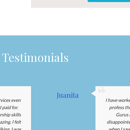
Testimonials
Juanita
rvices even
I have work
 paid for.
profess th
ship skills
Gurus a
ing. I felt
disappointe
king, I was
when I saw