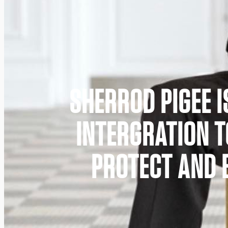
SHERROD PIGEE I
INTERGRATION 
PROTECT AND B