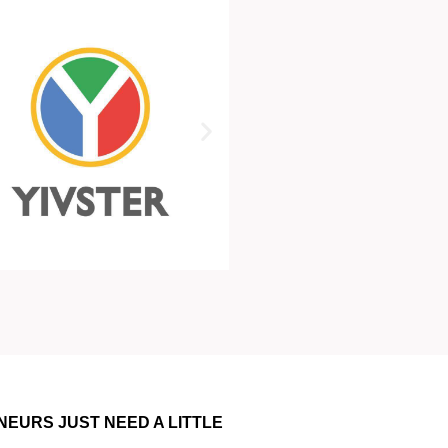
NEURS JUST NEED A LITTLE