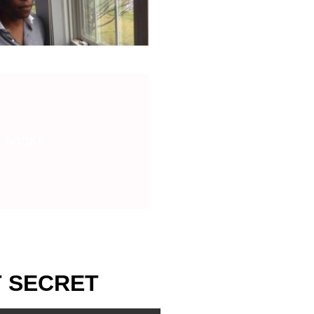
BOOKS
T SECRET