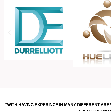
“WITH HAVING EXPERINCE IN MANY DIFFERENT ARE