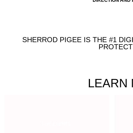
DIRECTION AND 
SHERROD PIGEE IS THE #1 DI
PROTECT 
LEARN 
LIVE EVENTS