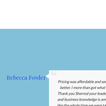
Rebecca Fowler
Pricing was affordable and se
better. I more than got what I
Thank you Sherrod your leader
and business knowledge is amaz
like the whole time we were tal