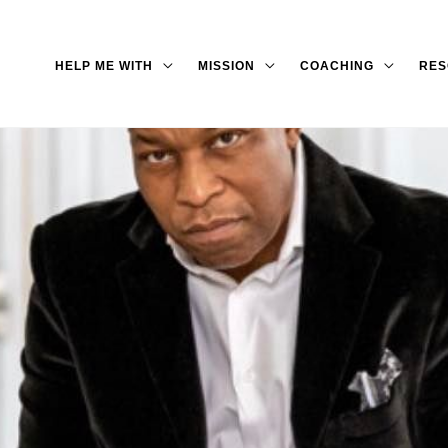
HELP ME WITH
MISSION
COACHING
RES