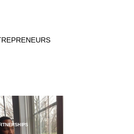
NTREPRENEURS
RTNERSHIPS