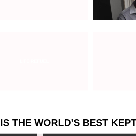
LIFE REFUEL
 IS THE WORLD'S BEST KEP